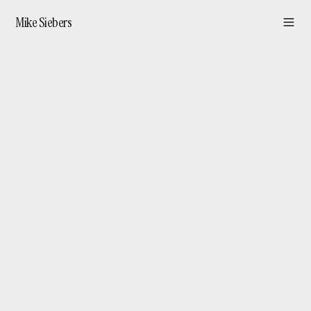
Mike Siebers