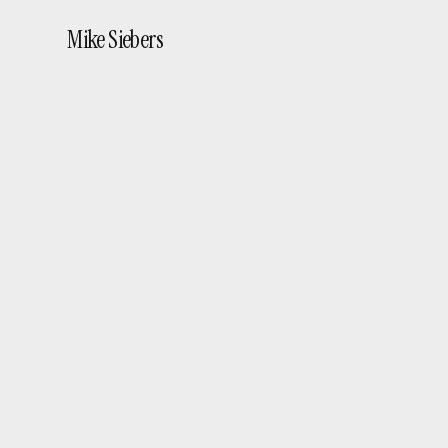
Mike Siebers